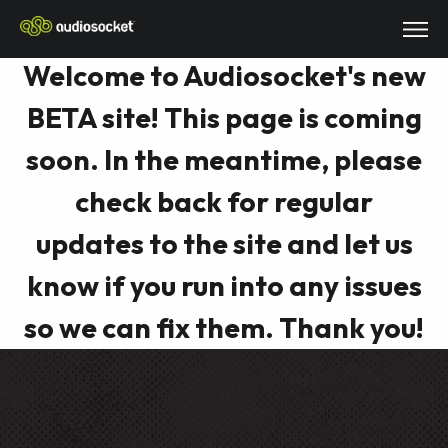
Welcome to Audiosocket's new
BETA site! This page is coming
soon. In the meantime, please
check back for regular
updates to the site and let us
know if you run into any issues
so we can fix them. Thank you!