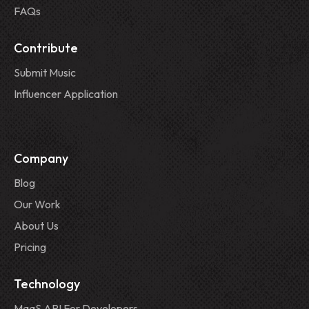
FAQs
Contribute
Submit Music
Influencer Application
Company
Blog
Our Work
About Us
Pricing
Technology
MaaS API For Developers