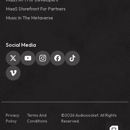
MaaS Storefront For Partners
Music In The Metaverse
Social Media
Privacy
Terms And
©
2026
Audiosocket. All Rights
Policy
Conditions
Reserved.