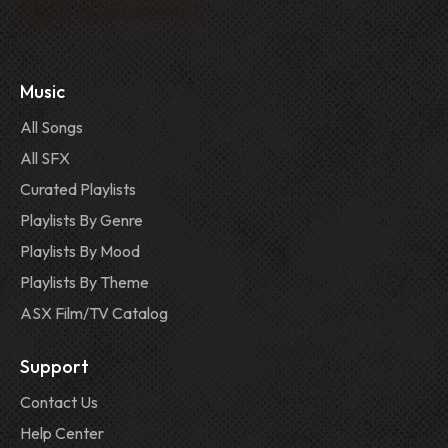
Music
All Songs
All SFX
Curated Playlists
Playlists By Genre
Playlists By Mood
Playlists By Theme
ASX Film/TV Catalog
Support
Contact Us
Help Center